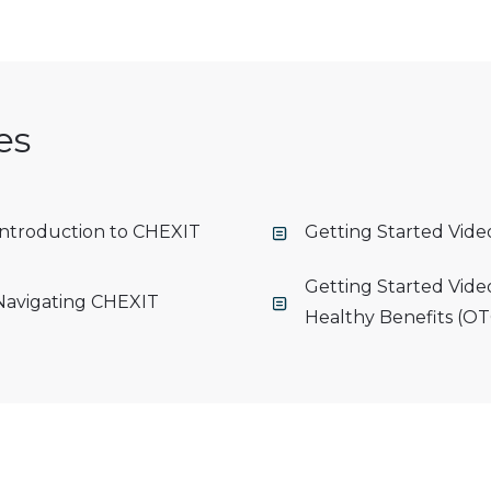
es
 Introduction to CHEXIT
Getting Started Vid
Getting Started Vide
 Navigating CHEXIT
Healthy Benefits (OT