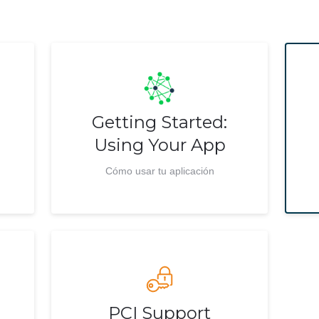
Getting Started:
Using Your App
Cómo usar tu aplicación
PCI Support