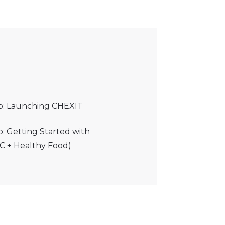
eo: Launching CHEXIT
o: Getting Started with
C + Healthy Food)