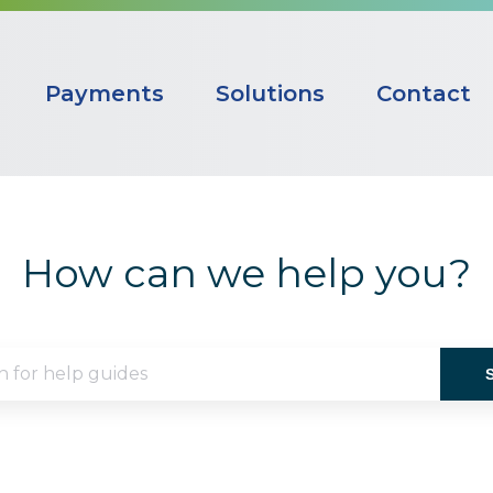
Payments
Solutions
Contact
How can we help you?