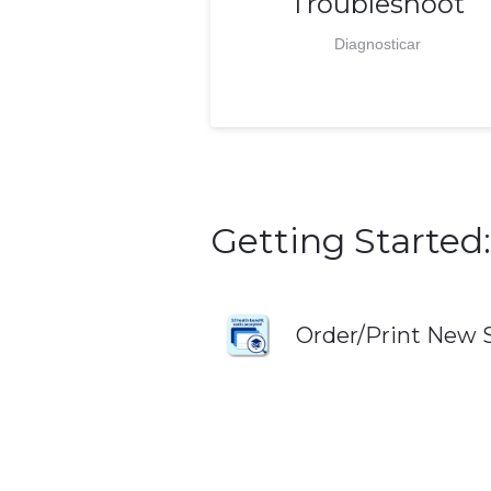
Troubleshoot
Diagnosticar
Getting Started:
Order/Print New 