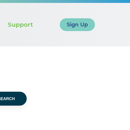
Support
Sign Up
SEARCH