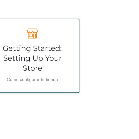
Getting Started:
Setting Up Your
Store
Cómo configurar tu tienda