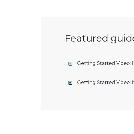
Featured guid
Getting Started Video:
Getting Started Video: