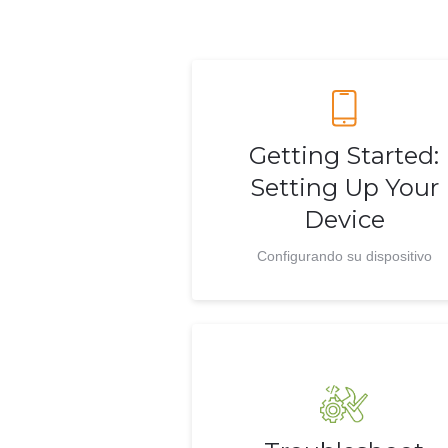
Getting Started:
Setting Up Your
Device
Configurando su dispositivo