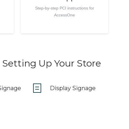
Step-by-step PCI instructions for
AccessOne
 Setting Up Your Store
Signage
Display Signage