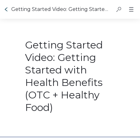
Getting Started Video: Getting Started with Healthy Benefits (OTC + Healthy Food)
Getting Started
Video: Getting
Started with
Health Benefits
(OTC + Healthy
Food)