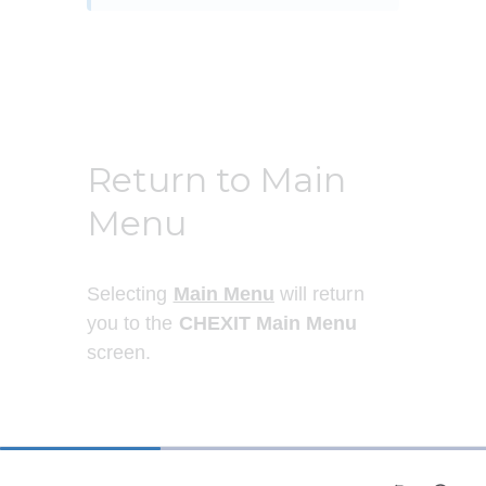
Return to Main
Menu
Selecting 
Main Menu
 will return 
you to the 
CHEXIT Main Menu
screen.
33%