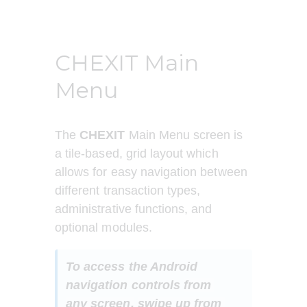
CHEXIT Main
Menu
The 
CHEXIT
 Main Menu screen is 
a tile-based, grid layout which 
allows for easy navigation between 
different transaction types, 
administrative functions, and 
optional modules.
To access the Android 
navigation controls 
from 
any screen,
swipe up from 