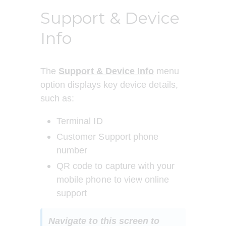
Support & Device
Info
The 
Support & Device
Info
menu 
option displays key device details, 
such as:
Terminal ID
Customer Support phone 
number
QR code to capture with your 
mobile phone to view online 
support
Navigate to this screen to 