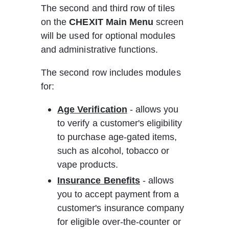
The second and third row of tiles 
on the 
CHEXIT Main Menu
 screen 
will be used for optional modules 
and administrative functions.
The second row includes modules 
for:
Age Verification
 - allows you 
to verify a customer's eligibility 
to purchase age-gated items, 
such as alcohol, tobacco or 
vape products.
Insurance Benefits
 - allows 
you to accept payment from a 
customer's insurance company 
for eligible over-the-counter or 