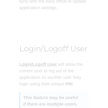
sync with the back office to update 
application settings.
Login/Logoff User
Login/Logoff User
 will allow the 
current user to log out of the 
application so another user may 
login using their unique 
PIN
.
This feature may be useful 
if there are multiple users.