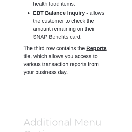
health food items.
EBT Balance Inquiry
 - allows 
the customer to check the 
amount remaining on their 
SNAP Benefits card.
The third row contains the 
Reports
tile, which allows you access to 
various transaction reports from 
your business day.
Additional Menu