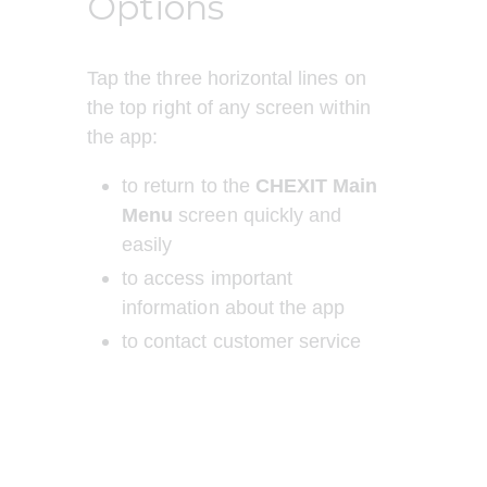
Options
Tap the three horizontal lines on 
the top right of any screen within 
the app:
to return to the 
CHEXIT Main 
Menu
 screen quickly and 
easily 
to access important 
information about the app
to contact customer service