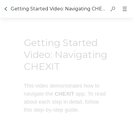
Getting Started Video: Navigating CHEXIT
Getting Started
Video: Navigating
CHEXIT
This video demonstrates how to 
navigate the 
CHEXIT 
app. To read 
about each step in detail, follow 
this step-by-step guide.