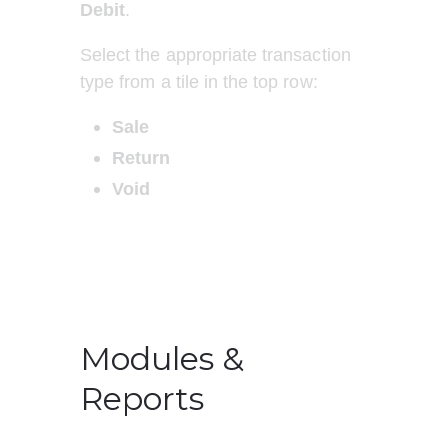
Debit
.
Select the appropriate transaction 
type from a tile in the top row:
Sale
Return
Void
Modules &
Reports