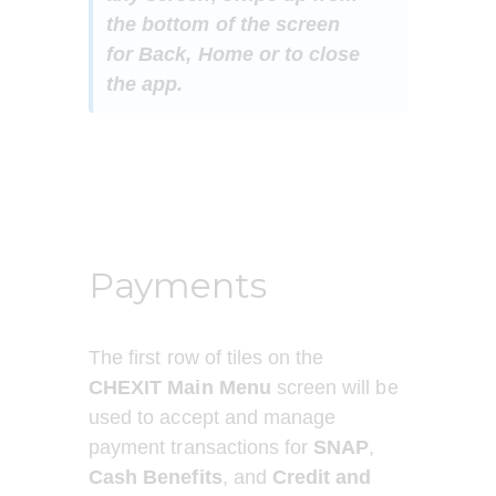
the bottom of the screen 
for 
Back, Home or to close 
the app. 
Payments
The first row of tiles on the 
CHEXIT Main Menu
 screen will be 
used to accept and manage 
payment transactions for 
SNAP
, 
Cash Benefits
, and 
Credit and 