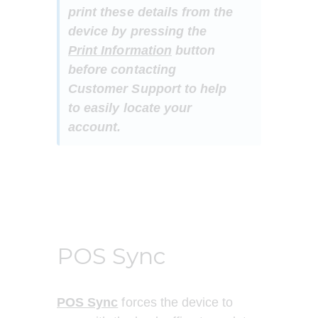
print these details from the 
device by pressing the 
Print Information
 button 
before contacting 
Customer Support to help 
to easily locate your 
account.
POS Sync
POS Sync
 forces the device to 